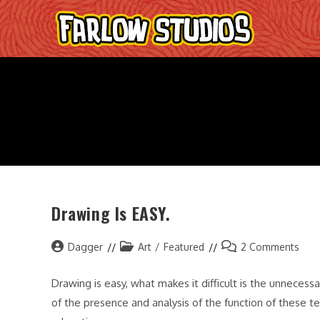
Skip
to
content
Drawing Is EASY.
Post
Post
Post
Dagger
Art
/
Featured
2 Comments
author:
category:
comments:
Drawing is easy, what makes it difficult is the unneces
of the presence and analysis of the function of these te