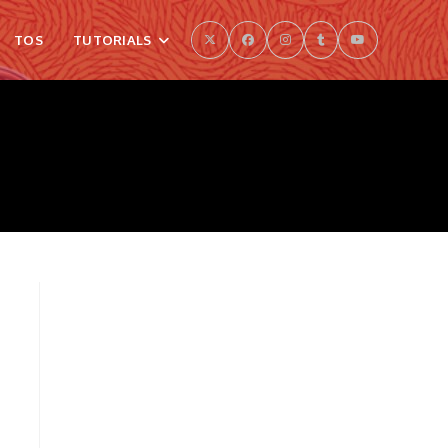
TOS
TUTORIALS