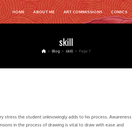
HOME
ABOUT ME
ART COMMISSIONS
COMICS
skill
>
Blog
>
skill
>
Page 7
sary stress the student unknowingly adds to his process. Awareness
nsions in the process of drawing is vital to draw with ease and