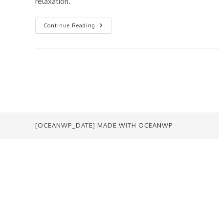
relaxation.
Drawing
Continue Reading
Is
EASY.
[OCEANWP_DATE] MADE WITH
OCEANWP