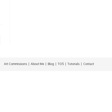
Art Commissions
About Me
Blog
TOS
Tutorials
Contact