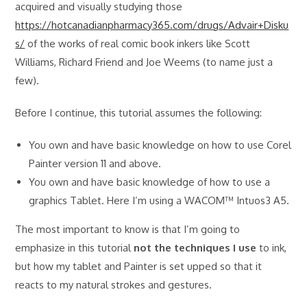
acquired and visually studying those
https://hotcanadianpharmacy365.com/drugs/Advair+Disku
s/
of the works of real comic book inkers like Scott
Williams, Richard Friend and Joe Weems (to name just a
few).
Before I continue, this tutorial assumes the following:
You own and have basic knowledge on how to use Corel
Painter version 11 and above.
You own and have basic knowledge of how to use a
graphics Tablet. Here I’m using a WACOM™ Intuos3 A5.
The most important to know is that I’m going to
emphasize in this tutorial
not the techniques I use
to ink,
but how my tablet and Painter is set upped so that it
reacts to my natural strokes and gestures.