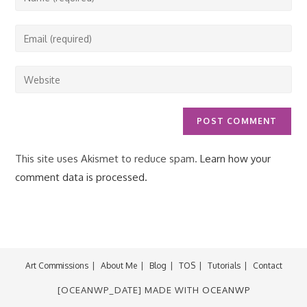
your
name
Enter
or
your
username
email
Enter
to
address
your
comment
to
website
comment
URL
(optional)
This site uses Akismet to reduce spam.
Learn how your
comment data is processed.
Art Commissions
About Me
Blog
TOS
Tutorials
Contact
[OCEANWP_DATE] MADE WITH
OCEANWP