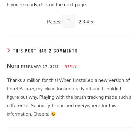
If you’re ready, click on the next page.
1
Pages:
2
3
4
5
THIS POST HAS 2 COMMENTS
Noni
FEBRUARY 27, 2012
REPLY
Thanks a million for this! When I installed a new version of
Corel Painter, my inking looked really off and I couldn’t
figure out why. Playing with the brush tracking made such a
difference. Seriously, I searched everywhere for this
information. Cheers!