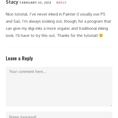
Stacy
FEBRUARY 23, 2013
REPLY
Nice tutorial. I’ve never inked in Painter (I usually use PS
and Sai). I’m always looking out, though, for a program that
can give my digi-inks a more organic and traditional inking
look. I’ll have to try this out. Thanks for the tutorial!
Leave a Reply
Comment
Enter