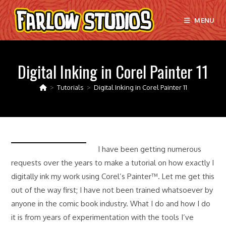
Skip
to
MENU
content
Digital Inking in Corel Painter 11
>
Tutorials
>
Digital Inking in Corel Painter 11
I have been getting numerous
requests over the years to make a tutorial on how exactly I
digitally ink my work using Corel’s Painter™. Let me get this
out of the way first; I have not been trained whatsoever by
anyone in the comic book industry. What I do and how I do
it is from years of experimentation with the tools I’ve