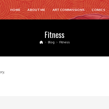
HOME
ABOUT ME
ART COMMISSIONS
COMICS
Fitness
>
Blog
>
Fitness
ory.