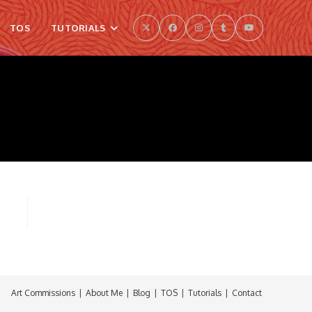
TOS
TUTORIALS
Art Commissions
About Me
Blog
TOS
Tutorials
Contact