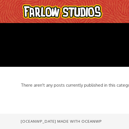
Skip
to
content
There aren't any posts currently published in this categ
[OCEANWP_DATE] MADE WITH
OCEANWP