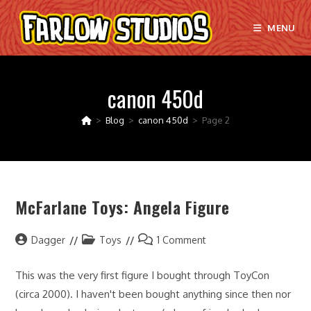
Skip
to
MENU
content
canon 450d
>
Blog
>
canon 450d
>
Page 2
McFarlane Toys: Angela Figure
Post
Post
Post
Dagger
Toys
1 Comment
author:
category:
comments:
This was the very first figure I bought through ToyCon
(circa 2000). I haven't been bought anything since then nor