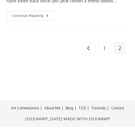
have been back since last year (when a friend asked…
McFarlane
Continue Reading
Toys:
Angela
Figure
1
2
Go to the previous page
Art Commissions
About Me
Blog
TOS
Tutorials
Contact
[OCEANWP_DATE] MADE WITH
OCEANWP