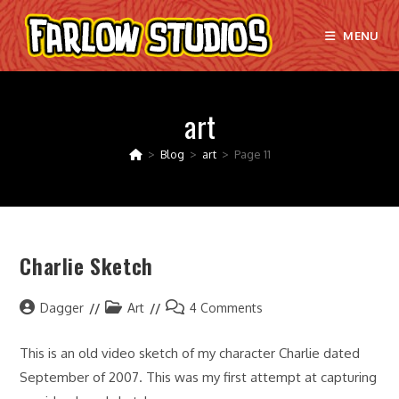
Skip
to
MENU
content
art
>
Blog
>
art
>
Page 11
Charlie Sketch
Post
Post
Post
Dagger
Art
4 Comments
author:
category:
comments:
This is an old video sketch of my character Charlie dated
September of 2007. This was my first attempt at capturing