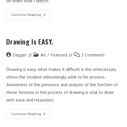
on video how I sketch.
Charlie
Continue Reading
Sketch
Drawing Is EASY.
Post
Post
Post
Dagger
Art
/
Featured
2 Comments
author:
category:
comments:
Drawing is easy, what makes it difficult is the unnecessary
stress the student unknowingly adds to his process.
Awareness of the presence and analysis of the function of
these tensions in the process of drawing is vital to draw
with ease and relaxation.
Drawing
Continue Reading
Is
EASY.