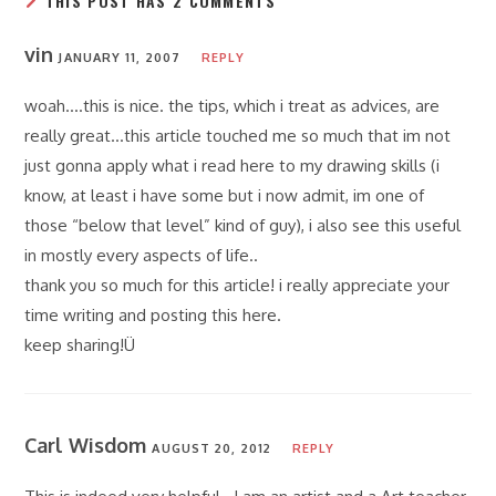
THIS POST HAS 2 COMMENTS
vin
JANUARY 11, 2007
REPLY
woah….this is nice. the tips, which i treat as advices, are
really great…this article touched me so much that im not
just gonna apply what i read here to my drawing skills (i
know, at least i have some but i now admit, im one of
those “below that level” kind of guy), i also see this useful
in mostly every aspects of life..
thank you so much for this article! i really appreciate your
time writing and posting this here.
keep sharing!Ü
Carl Wisdom
AUGUST 20, 2012
REPLY