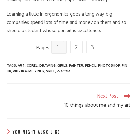
Learning a little in ergonomics goes a long way, big
companies spend lots of time and money on them and so
should a student whose pursuit is excellence.
1
2
3
Pages:
TAGS
:
ART
,
COREL
,
DRAWING
,
GIRLS
,
PAINTER
,
PENCIL
,
PHOTOSHOP
,
PIN-
UP
,
PIN-UP GIRL
,
PINUP
,
SKILL
,
WACOM
Read
Next Post
more
10 things about me and my art
articles
YOU MIGHT ALSO LIKE