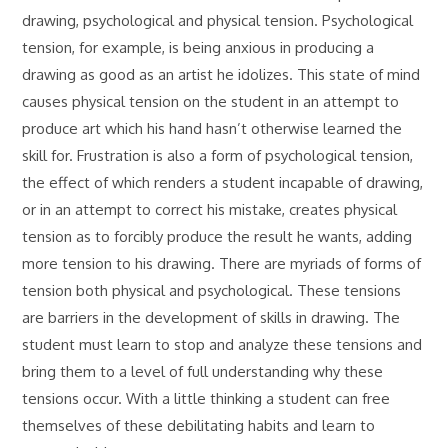
drawing, psychological and physical tension. Psychological
tension, for example, is being anxious in producing a
drawing as good as an artist he idolizes. This state of mind
causes physical tension on the student in an attempt to
produce art which his hand hasn’t otherwise learned the
skill for. Frustration is also a form of psychological tension,
the effect of which renders a student incapable of drawing,
or in an attempt to correct his mistake, creates physical
tension as to forcibly produce the result he wants, adding
more tension to his drawing. There are myriads of forms of
tension both physical and psychological. These tensions
are barriers in the development of skills in drawing. The
student must learn to stop and analyze these tensions and
bring them to a level of full understanding why these
tensions occur. With a little thinking a student can free
themselves of these debilitating habits and learn to