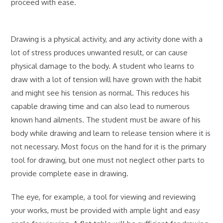
proceed with ease.
Drawing is a physical activity, and any activity done with a
lot of stress produces unwanted result, or can cause
physical damage to the body. A student who learns to
draw with a lot of tension will have grown with the habit
and might see his tension as normal. This reduces his
capable drawing time and can also lead to numerous
known hand ailments. The student must be aware of his
body while drawing and learn to release tension where it is
not necessary. Most focus on the hand for it is the primary
tool for drawing, but one must not neglect other parts to
provide complete ease in drawing.
The eye, for example, a tool for viewing and reviewing
your works, must be provided with ample light and easy