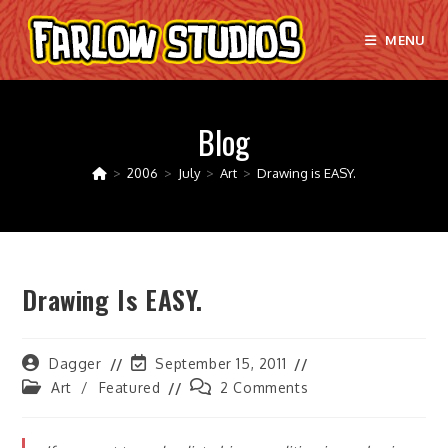
Skip
to
MENU
content
Blog
>
2006
>
July
>
Art
>
Drawing is EASY.
Drawing Is EASY.
Post
Post
Dagger
September 15, 2011
author:
last
Post
Post
Art
/
Featured
2 Comments
modified:
category:
comments: