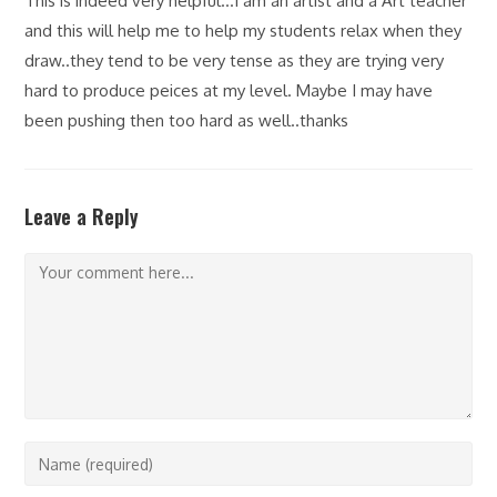
This is indeed very helpful…I am an artist and a Art teacher
and this will help me to help my students relax when they
draw..they tend to be very tense as they are trying very
hard to produce peices at my level. Maybe I may have
been pushing then too hard as well..thanks
Leave a Reply
Comment
Enter
your