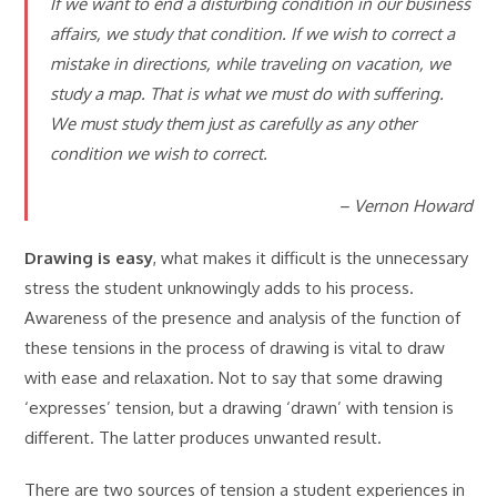
If we want to end a disturbing condition in our business
affairs, we study that condition. If we wish to correct a
mistake in directions, while traveling on vacation, we
study a map. That is what we must do with suffering.
We must study them just as carefully as any other
condition we wish to correct.
– Vernon Howard
Drawing is easy
, what makes it difficult is the unnecessary
stress the student unknowingly adds to his process.
Awareness of the presence and analysis of the function of
these tensions in the process of drawing is vital to draw
with ease and relaxation. Not to say that some drawing
‘expresses’ tension, but a drawing ‘drawn’ with tension is
different. The latter produces unwanted result.
There are two sources of tension a student experiences in