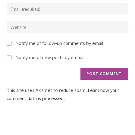
name
Enter
or
your
username
email
Enter
to
address
your
comment
to
website
Notify me of follow-up comments by email.
comment
URL
(optional)
Notify me of new posts by email.
This site uses Akismet to reduce spam.
Learn how your
comment data is processed.