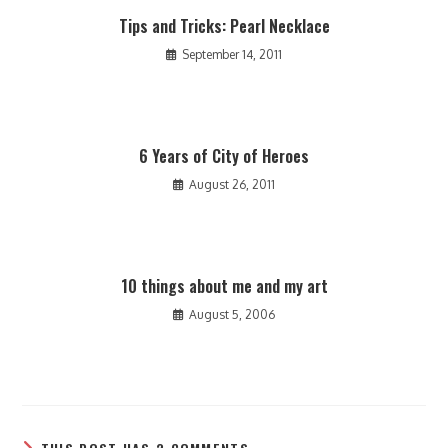
Tips and Tricks: Pearl Necklace
September 14, 2011
6 Years of City of Heroes
August 26, 2011
10 things about me and my art
August 5, 2006