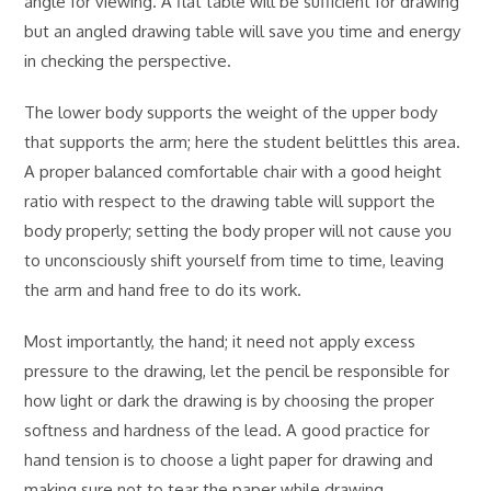
angle for viewing. A flat table will be sufficient for drawing
but an angled drawing table will save you time and energy
in checking the perspective.
The lower body supports the weight of the upper body
that supports the arm; here the student belittles this area.
A proper balanced comfortable chair with a good height
ratio with respect to the drawing table will support the
body properly; setting the body proper will not cause you
to unconsciously shift yourself from time to time, leaving
the arm and hand free to do its work.
Most importantly, the hand; it need not apply excess
pressure to the drawing, let the pencil be responsible for
how light or dark the drawing is by choosing the proper
softness and hardness of the lead. A good practice for
hand tension is to choose a light paper for drawing and
making sure not to tear the paper while drawing.