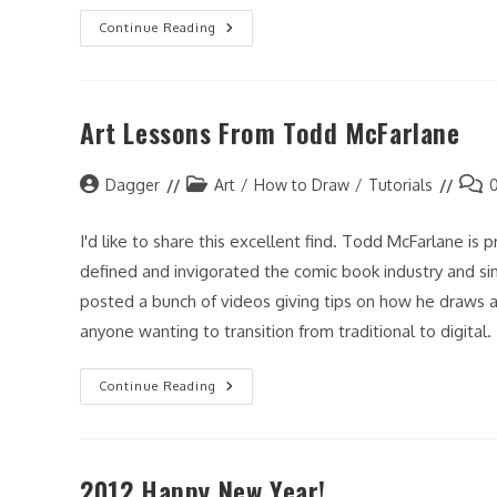
It
Continue Reading
Has
Been
Awhile…
Art Lessons From Todd McFarlane
Post
Post
Post
Dagger
Art
/
How to Draw
/
Tutorials
author:
category:
comm
I'd like to share this excellent find. Todd McFarlane is
defined and invigorated the comic book industry and sim
posted a bunch of videos giving tips on how he draws a
anyone wanting to transition from traditional to digital.
Art
Continue Reading
Lessons
From
Todd
McFarlane
2012 Happy New Year!