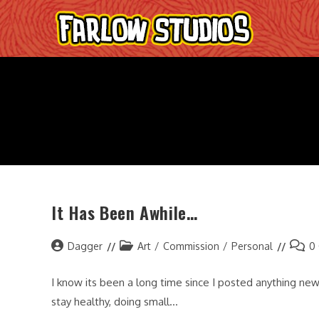
Skip
to
content
It Has Been Awhile…
Post
Post
Post
Dagger
Art
/
Commission
/
Personal
0
author:
category:
comme
I know its been a long time since I posted anything new
stay healthy, doing small…