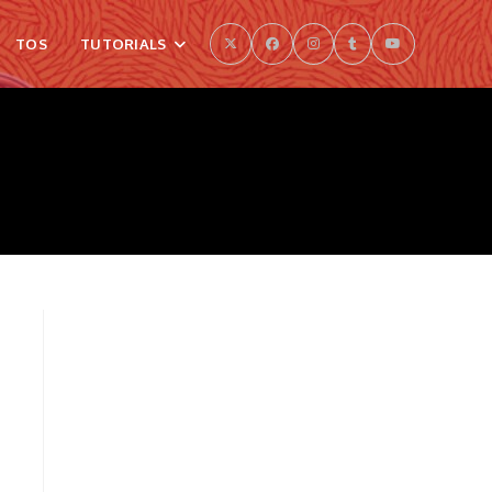
TOS
TUTORIALS