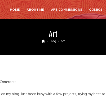
HOME
ABOUT ME
ART COMMISSIONS
COMICS
Art
>
Blog
>
Art
 Comments
nts:
 on my blog. Just been busy with a few projects, trying my best to