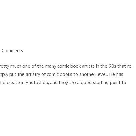
0 Comments
ents:
 pretty much one of the many comic book artists in the 90s that re-
ply put the artistry of comic books to another level. He has
nd create in Photoshop, and they are a good starting point to