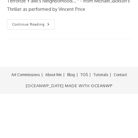
Terrorize Y'awl's Neighborhood... " - from Michael Jackson's
Thriller as performed by Vincent Price
Happy
Continue Reading
Halloween
2011!
Art Commissions
About Me
Blog
TOS
Tutorials
Contact
[OCEANWP_DATE] MADE WITH
OCEANWP