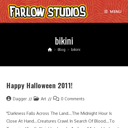
Skip
to
MENU
content
bikini
>
Blog
>
bikini
Happy Halloween 2011!
Post
Post
Post
Dagger
Art
0 Comments
author:
category:
comments:
"Darkness Falls Across The Land...The Midnight Hour Is
Close At Hand...Creatures Crawl In Search Of Blood...To