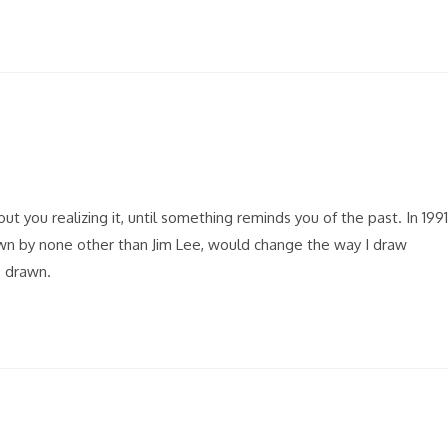
t you realizing it, until something reminds you of the past. In 1991
wn by none other than Jim Lee, would change the way I draw
s drawn.