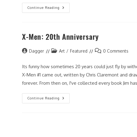
Fan-
Continue Reading
ART
Friday:
Dagger
X-Men: 20th Anniversary
Post
Post
Post
Dagger
Art
/
Featured
0 Comments
author:
category:
comments:
Its funny how sometimes 20 years could just fly by withou
X-Men #1 came out, written by Chris Claremont and dra
forever. From then on, I've collected every book Jim ha
X-
Continue Reading
Men:
20th
Anniversary