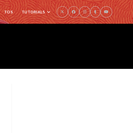
TOS
TUTORIALS