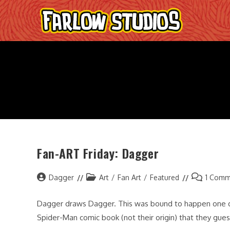
Skip
to
content
Fan-ART Friday: Dagger
Post
Post
Post
Dagger
Art
/
Fan Art
/
Featured
1 Comm
author:
category:
comments:
Dagger draws Dagger. This was bound to happen one day
Spider-Man comic book (not their origin) that they gue