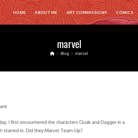
HOME
ABOUT ME
ART COMMISSIONS
COMICS
marvel
>
Blog
>
marvel
ent
. I first encountered the characters Cloak and Dagger in a
st-starred in. Did they Marvel Team-Up?