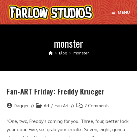
Skip
to
MENU
content
monster
>
Blog
>
monster
Fan-ART Friday: Freddy Krueger
Post
Post
Post
Dagger
Art
/
Fan Art
2 Comments
author:
category:
comments:
"One, two, Freddy's coming for you. Three, four, better lock
your door. Five, six, grab your crucifix. Seven, eight, gonna