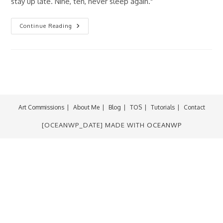
stay up late. Nine, ten, never sleep again."
Fan-
Continue Reading
ART
Friday:
Freddy
Krueger
Art Commissions
About Me
Blog
TOS
Tutorials
Contact
[OCEANWP_DATE] MADE WITH
OCEANWP