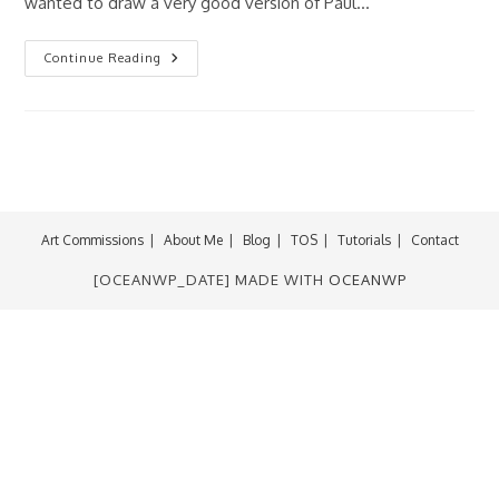
wanted to draw a very good version of Paul…
Fan-
Continue Reading
ART
Friday:
Jingle
Belle
Art Commissions
About Me
Blog
TOS
Tutorials
Contact
[OCEANWP_DATE] MADE WITH
OCEANWP