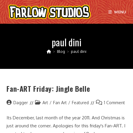
Skip
to
MENU
content
paul dini
>
Blog
>
paul dini
Fan-ART Friday: Jingle Belle
Post
Post
Post
Dagger
Art
/
Fan Art
/
Featured
1 Comment
author:
category:
comments:
Its December, last month of the year 2011. And Christmas is
just around the corner. Apologies for this friday's Fan-ART. I