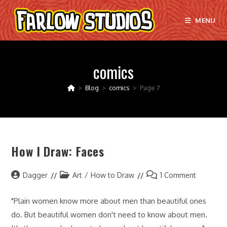
Skip
to
MENU
content
comics
>
Blog
>
comics
>
Page 7
How I Draw: Faces
Post
Post
Post
Dagger
Art
/
How to Draw
1 Comment
author:
category:
comments:
"Plain women know more about men than beautiful ones
do. But beautiful women don't need to know about men.