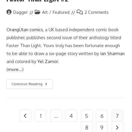
Post
Post
Post
Dagger
Art
/
Featured
2 Comments
author:
category:
comments:
OrangUtan comics
, a UK based independent comic book
publisher, publishes second issue of their anthology titled
Faster Than Light. Yours truly has been fortunate enough
to be able to draw a six-page story written by
Ian Sharman
and colored by
Yel Zamor.
(more…)
Faster
Continue Reading
Than
Light
#2
1
…
4
5
6
7
Go to the previous page
8
9
Go to t