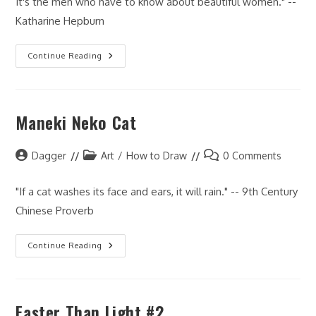
It's the men who have to know about beautiful women." --
Katharine Hepburn
How
Continue Reading
I
Draw:
Faces
Maneki Neko Cat
Post
Post
Post
Dagger
Art
/
How to Draw
0 Comments
author:
category:
comments:
"If a cat washes its face and ears, it will rain." -- 9th Century
Chinese Proverb
Maneki
Continue Reading
Neko
Cat
Faster Than Light #2