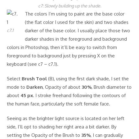
c7: Slowly building up the shade.
The colors I’m using to paint are the base color
(the flat color I used for the skin) and two shades
c7.1
darker of the base color. I usually place those two
darker shades in the foreground and background
colors in Photoshop, then it’ll be easy to switch from
foreground to background just by pressing X on the
keyboard (see c7 – c7.1).
Select
Brush Tool
(B), using the first dark shade, I set the
mode to
Darken
, Opacity of about
30%
, Brush diameter to
about
45 px
. I stroke freehand following the contours of
the human face, particularly the soft female face.
Seeing as the brighter light source is located on her left
side, I’ll opt to shading her right area a bit darker. By
setting the Opacity of the Brush to
35%
, I can gradually