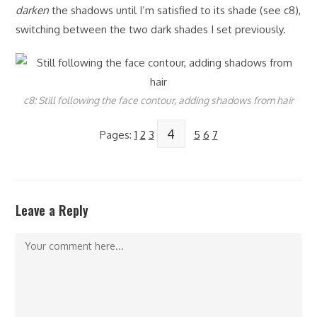
darken
the shadows until I’m satisfied to its shade (see c8),
switching between the two dark shades I set previously.
c8: Still following the face contour, adding shadows from hair
4
Pages:
1
2
3
5
6
7
Leave a Reply
Comment