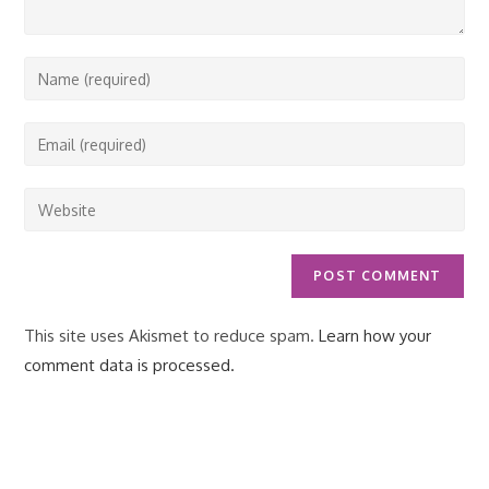
Enter
your
name
Enter
or
your
username
email
Enter
to
address
your
comment
to
website
comment
URL
(optional)
This site uses Akismet to reduce spam.
Learn how your
comment data is processed.