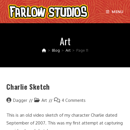
Skip
to
MENU
content
Art
>
Blog
>
Art
>
Page 11
Charlie Sketch
Post
Post
Post
Dagger
Art
4 Comments
author:
category:
comments:
This is an old video sketch of my character Charlie dated
September of 2007. This was my first attempt at capturing