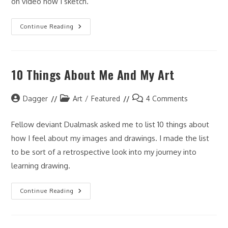
on video how I sketch.
Charlie
Continue Reading
Sketch
10 Things About Me And My Art
Post
Post
Post
Dagger
Art
/
Featured
4 Comments
author:
category:
comments:
Fellow deviant Dualmask asked me to list 10 things about
how I feel about my images and drawings. I made the list
to be sort of a retrospective look into my journey into
learning drawing.
10
Continue Reading
Things
About
Me
And
My