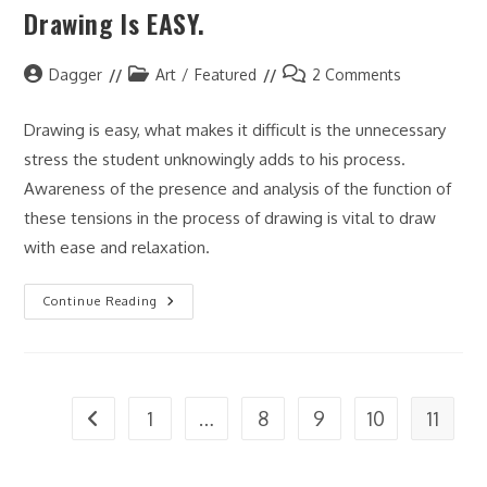
Drawing Is EASY.
Art
Post
Post
Post
Dagger
Art
/
Featured
2 Comments
author:
category:
comments:
Drawing is easy, what makes it difficult is the unnecessary
stress the student unknowingly adds to his process.
Awareness of the presence and analysis of the function of
these tensions in the process of drawing is vital to draw
with ease and relaxation.
Drawing
Continue Reading
Is
EASY.
1
…
8
9
10
11
Go to the previous page