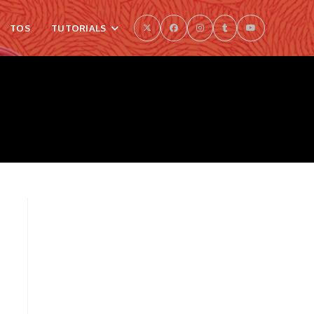
TOS
TUTORIALS