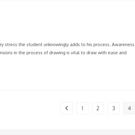
sary stress the student unknowingly adds to his process. Awareness
nsions in the process of drawing is vital to draw with ease and
1
2
3
4
Go to the previous page