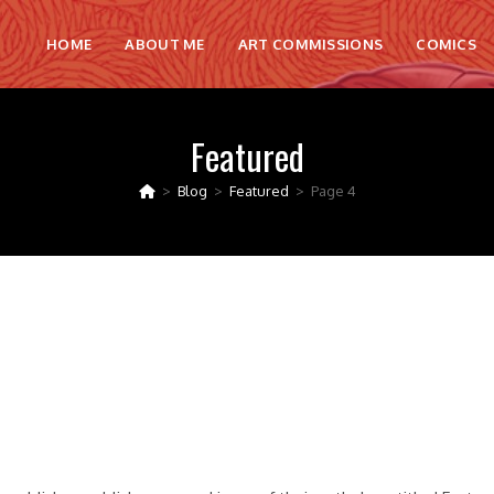
HOME
ABOUT ME
ART COMMISSIONS
COMICS
Featured
>
Blog
>
Featured
>
Page 4