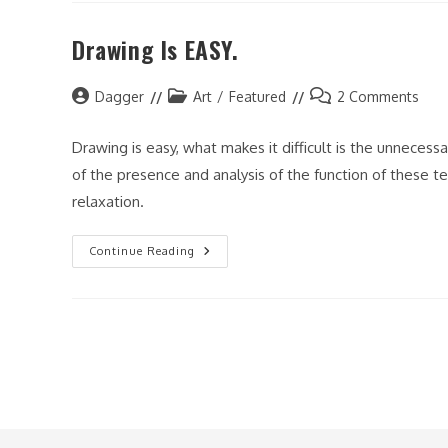
And
My
Drawing Is EASY.
Art
Post
Post
Post
Dagger
Art
/
Featured
2 Comments
author:
category:
comments:
Drawing is easy, what makes it difficult is the unneces
of the presence and analysis of the function of these te
relaxation.
Drawing
Continue Reading
Is
EASY.