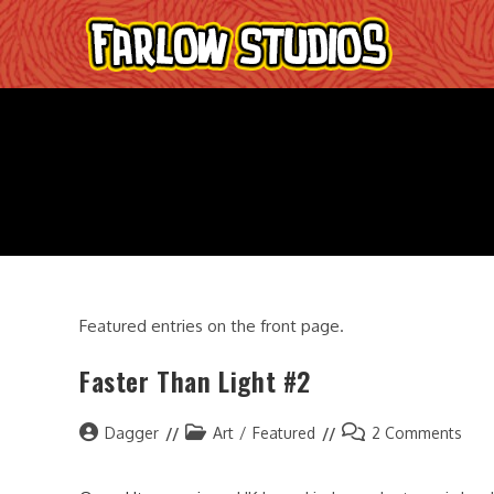
Skip
to
content
Featured entries on the front page.
Faster Than Light #2
Post
Post
Post
Dagger
Art
/
Featured
2 Comments
author:
category:
comments: