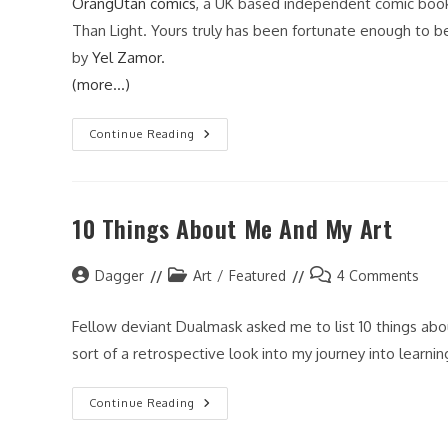
OrangUtan comics
, a UK based independent comic book 
Than Light. Yours truly has been fortunate enough to b
by
Yel Zamor.
(more…)
Faster
Continue Reading
Than
Light
#2
10 Things About Me And My Art
Post
Post
Post
Dagger
Art
/
Featured
4 Comments
author:
category:
comments:
Fellow deviant Dualmask asked me to list 10 things abo
sort of a retrospective look into my journey into learni
10
Continue Reading
Things
About
Me