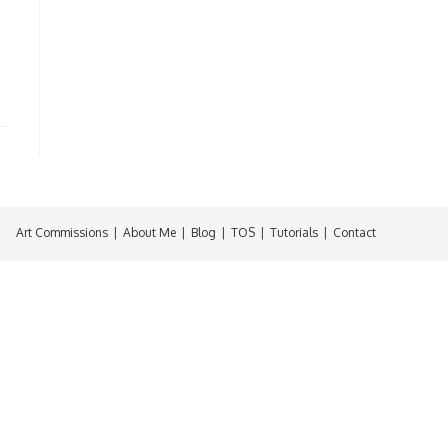
Art Commissions
About Me
Blog
TOS
Tutorials
Contact