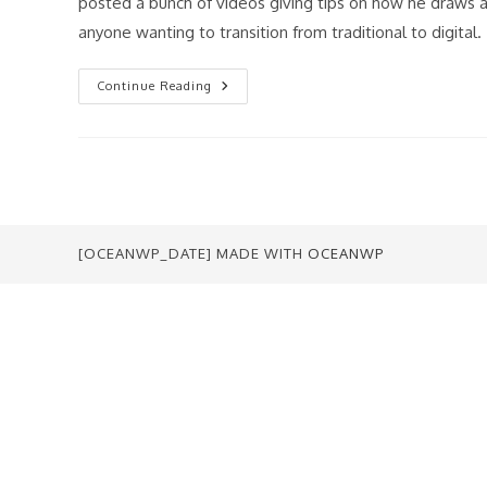
posted a bunch of videos giving tips on how he draws a
anyone wanting to transition from traditional to digital.
Art
Continue Reading
Lessons
From
Todd
McFarlane
[OCEANWP_DATE] MADE WITH
OCEANWP