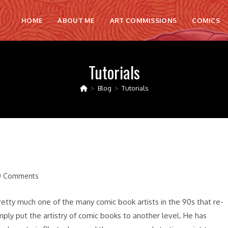
HOME
ABOUT ME
ART COMMISSIONS
COMICS
Tutorials
>
Blog
>
Tutorials
0 Comments
ents:
 pretty much one of the many comic book artists in the 90s that re-
ply put the artistry of comic books to another level. He has