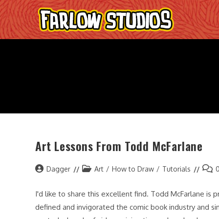
Skip
to
content
Art Lessons From Todd McFarlane
Post
Post
Post
Dagger
Art
/
How to Draw
/
Tutorials
author:
category:
comm
I'd like to share this excellent find. Todd McFarlane is
defined and invigorated the comic book industry and sim