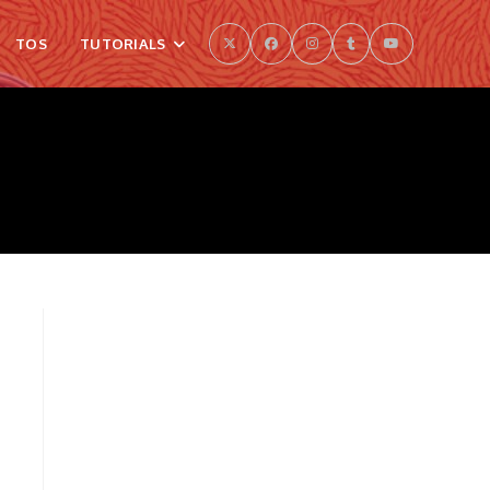
TOS
TUTORIALS