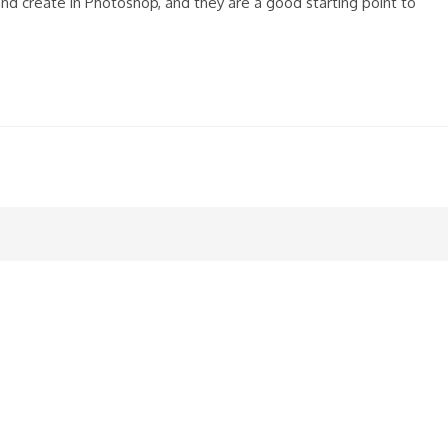
nd create in Photoshop, and they are a good starting point to