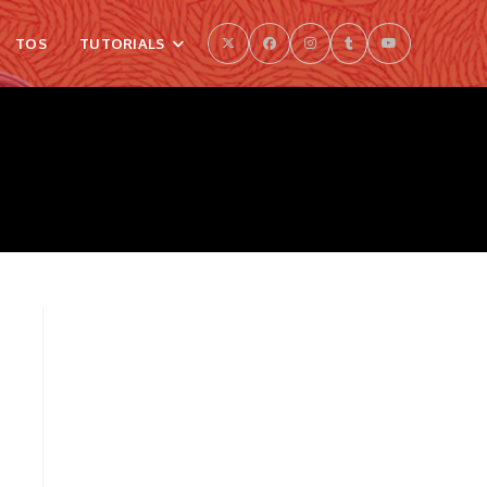
TOS
TUTORIALS