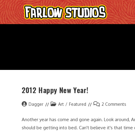
Skip
to
content
2012 Happy New Year!
Post
Post
Post
Dagger
Art
/
Featured
2 Comments
author:
category:
comments:
Another year has come and gone again. Look around, An
should be getting into bed. Can't believe it's that time 