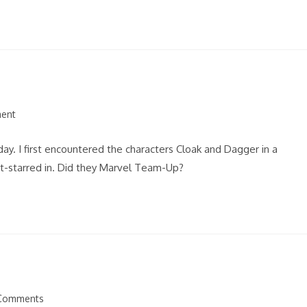
ent
. I first encountered the characters Cloak and Dagger in a
st-starred in. Did they Marvel Team-Up?
Comments