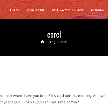
HOME
ABOUT ME
ART COMMISSIONS
COMICS
corel
>
Blog
>
corel
d think where have you been? It's cold out this morning, And you
of year again. -- Sick Puppies "That Time of Year"