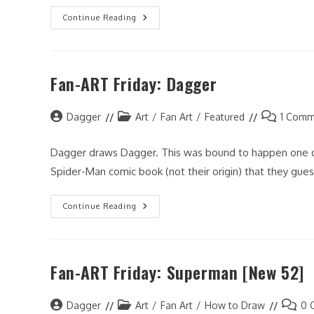
2012
Continue Reading
Happy
New
Year!
Fan-ART Friday: Dagger
Post
Post
Post
Dagger
Art
/
Fan Art
/
Featured
1 Comm
author:
category:
comments:
Dagger draws Dagger. This was bound to happen one day
Spider-Man comic book (not their origin) that they gue
Fan-
Continue Reading
ART
Friday:
Dagger
Fan-ART Friday: Superman [New 52]
Post
Post
Post
Dagger
Art
/
Fan Art
/
How to Draw
0 