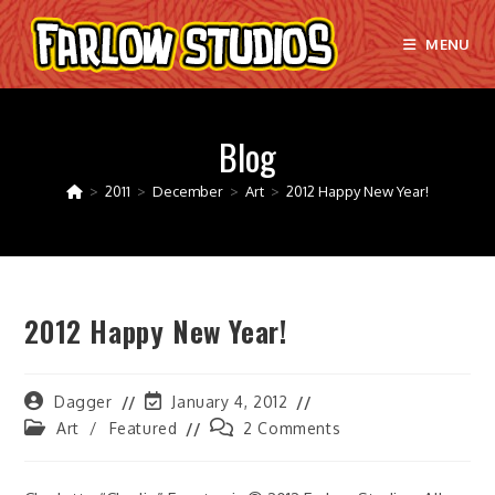
Skip
to
MENU
content
Blog
>
2011
>
December
>
Art
>
2012 Happy New Year!
2012 Happy New Year!
Post
Post
Dagger
January 4, 2012
author:
last
Post
Post
Art
/
Featured
2 Comments
modified:
category:
comments: