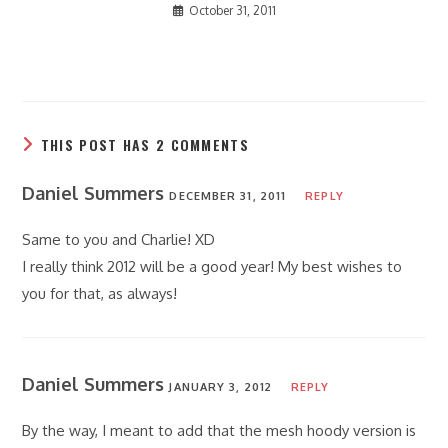
October 31, 2011
THIS POST HAS 2 COMMENTS
Daniel Summers
DECEMBER 31, 2011
REPLY
Same to you and Charlie! XD
I really think 2012 will be a good year! My best wishes to
you for that, as always!
Daniel Summers
JANUARY 3, 2012
REPLY
By the way, I meant to add that the mesh hoody version is