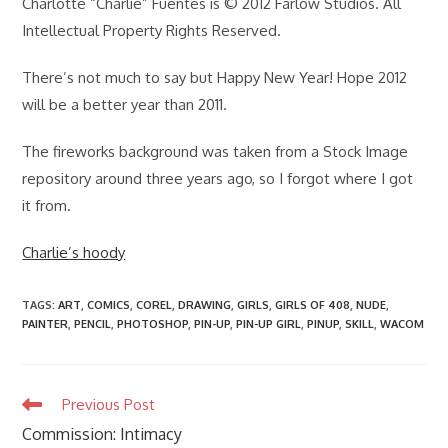
Charlotte “Charlie” Fuentes is © 2012 Farlow Studios. All
Intellectual Property Rights Reserved.
There’s not much to say but Happy New Year! Hope 2012
will be a better year than 2011.
The fireworks background was taken from a Stock Image
repository around three years ago, so I forgot where I got
it from.
Charlie’s hoody
TAGS
:
ART
,
COMICS
,
COREL
,
DRAWING
,
GIRLS
,
GIRLS OF 408
,
NUDE
,
PAINTER
,
PENCIL
,
PHOTOSHOP
,
PIN-UP
,
PIN-UP GIRL
,
PINUP
,
SKILL
,
WACOM
Read
Previous Post
more
Commission: Intimacy
articles