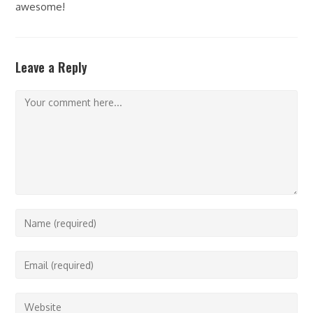
awesome!
Leave a Reply
Comment
Enter
your
name
Enter
or
your
username
email
Enter
to
address