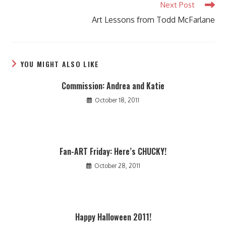
Next Post
Art Lessons from Todd McFarlane
YOU MIGHT ALSO LIKE
Commission: Andrea and Katie
October 18, 2011
Fan-ART Friday: Here’s CHUCKY!
October 28, 2011
Happy Halloween 2011!