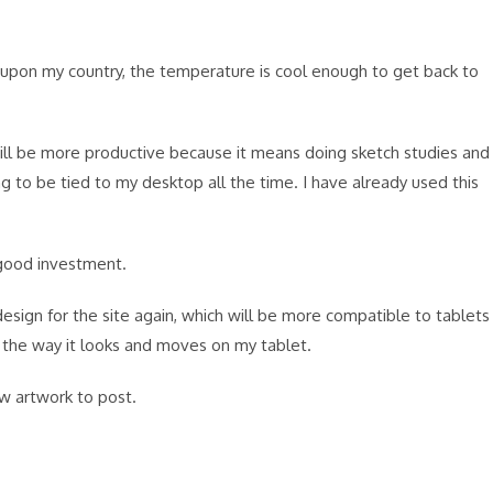
s upon my country, the temperature is cool enough to get back to
I will be more productive because it means doing sketch studies and
g to be tied to my desktop all the time. I have already used this
 good investment.
design for the site again, which will be more compatible to tablets
e the way it looks and moves on my tablet.
ew artwork to post.