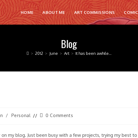
HOME
ABOUT ME
ART COMMISSIONS
COMIC
Blog
>
2012
>
June
>
Art
>
It has been awhile…
Post
on
/
Personal
0 Comments
comments:
 on my blog. Just been busy with a few projects, trying my best to