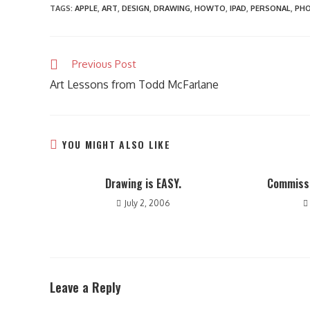
TAGS
:
APPLE
,
ART
,
DESIGN
,
DRAWING
,
HOWTO
,
IPAD
,
PERSONAL
,
PH
Read
Previous Post
more
Art Lessons from Todd McFarlane
articles
YOU MIGHT ALSO LIKE
Drawing is EASY.
Commissi
July 2, 2006
Leave a Reply