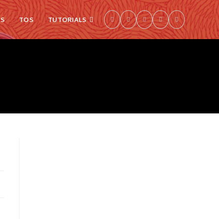
S
TOS
TUTORIALS