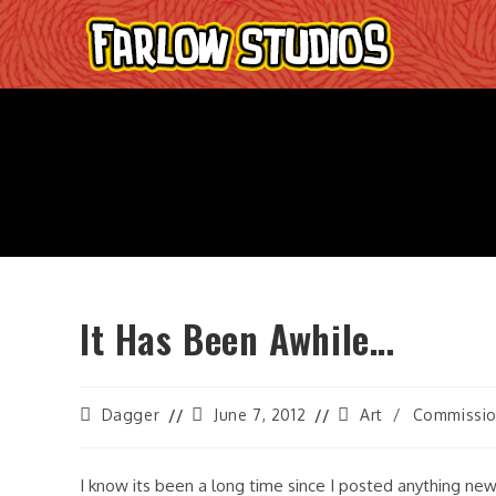
Skip
to
content
It Has Been Awhile…
Post
Post
Post
Dagger
June 7, 2012
Art
/
Commissi
author:
last
category:
modified:
I know its been a long time since I posted anything new