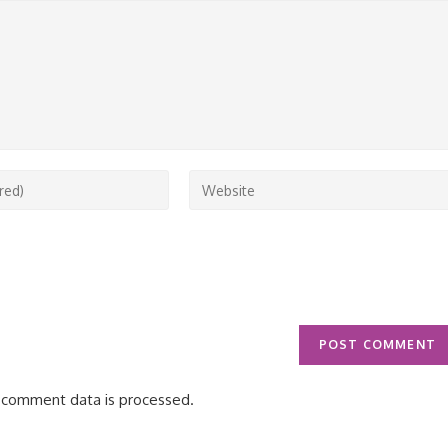
Enter
your
website
URL
(optional)
 comment data is processed.