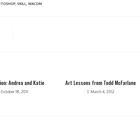
OTOSHOP
,
SKILL
,
WACOM
on: Andrea and Katie
Art Lessons from Todd McFarlane
October 18, 2011
March 4, 2012