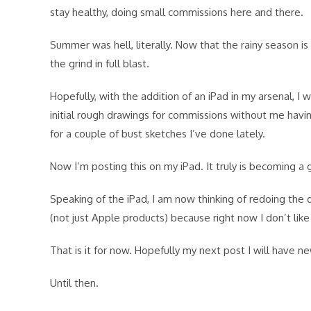
stay healthy, doing small commissions here and there.
Summer was hell, literally. Now that the rainy season i
the grind in full blast.
Hopefully, with the addition of an iPad in my arsenal, 
initial rough drawings for commissions without me havin
for a couple of bust sketches I’ve done lately.
Now I’m posting this on my iPad. It truly is becoming a
Speaking of the iPad, I am now thinking of redoing the 
(not just Apple products) because right now I don’t lik
That is it for now. Hopefully my next post I will have n
Until then.