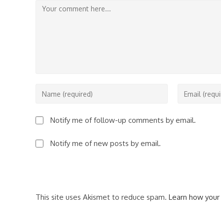
Comment
Enter
Enter
your
your
name
email
Notify me of follow-up comments by email.
or
address
username
to
Notify me of new posts by email.
to
comment
comment
This site uses Akismet to reduce spam.
Learn how your