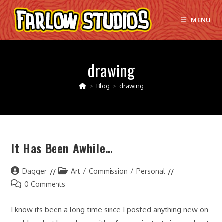
Skip
to
MENU
content
drawing
>
Blog
>
drawing
It Has Been Awhile…
Post
Post
Dagger
Art
/
Commission
/
Personal
author:
category:
Post
0 Comments
comments:
I know its been a long time since I posted anything new on