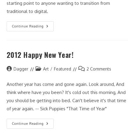
starting point to anyone wanting to transition from
traditional to digital.
Art
Continue Reading
Lessons
From
Todd
McFarlane
2012 Happy New Year!
Post
Post
Post
Dagger
Art
/
Featured
2 Comments
author:
category:
comments:
Another year has come and gone again. Look around, And
think where have you been? It's cold out this morning, And
you should be getting into bed. Can't believe it's that time
of year again. -- Sick Puppies "That Time of Year"
2012
Continue Reading
Happy
New