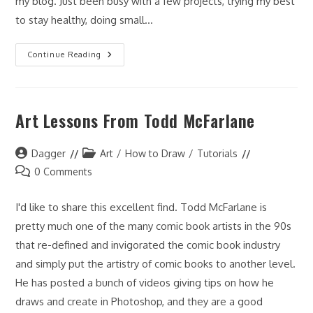
my blog. Just been busy with a few projects, trying my best
to stay healthy, doing small…
It
Continue Reading
Has
Been
Awhile…
Art Lessons From Todd McFarlane
Post
Post
Dagger
Art
/
How to Draw
/
Tutorials
author:
category:
Post
0 Comments
comments:
I'd like to share this excellent find. Todd McFarlane is
pretty much one of the many comic book artists in the 90s
that re-defined and invigorated the comic book industry
and simply put the artistry of comic books to another level.
He has posted a bunch of videos giving tips on how he
draws and create in Photoshop, and they are a good